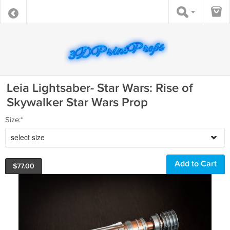
Leia Lightsaber- Star Wars: Rise of
Skywalker Star Wars Prop
Size:*
select size
$
77.00