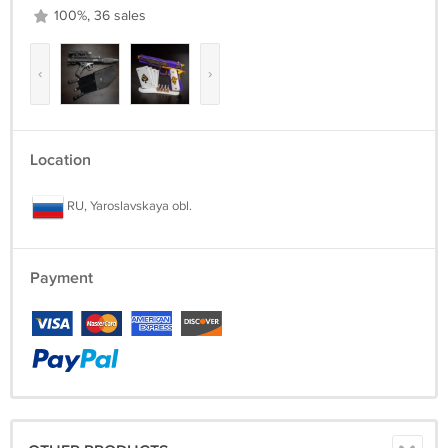
100%, 36 sales
‹
›
Location
RU, Yaroslavskaya obl.
Payment