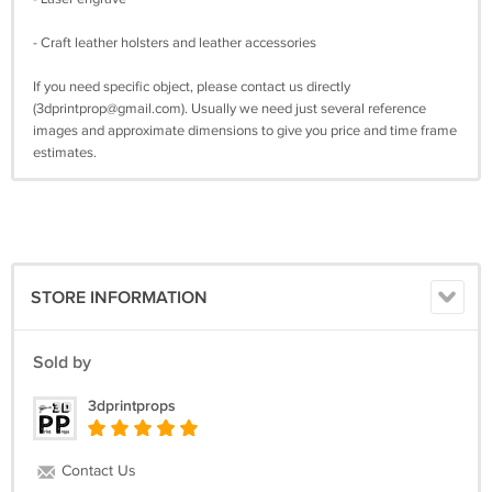
- Craft leather holsters and leather accessories
If you need specific object, please contact us directly
(
3dprintprop@gmail.com
). Usually we need just several reference
images and approximate dimensions to give you price and time frame
estimates.
STORE INFORMATION
Sold by
3dprintprops
Contact Us