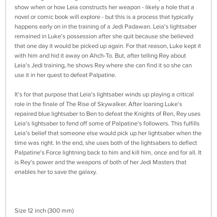
show when or how Leia constructs her weapon - likely a hole that a
novel or comic book will explore - but this is a process that typically
happens early on in the training of a Jedi Padawan. Leia's lightsaber
remained in Luke's possession after she quit because she believed
that one day it would be picked up again. For that reason, Luke kept it
with him and hid it away on Ahch-To. But, after telling Rey about
Leia's Jedi training, he shows Rey where she can find it so she can
use it in her quest to defeat Palpatine.
It's for that purpose that Leia's lightsaber winds up playing a critical
role in the finale of The Rise of Skywalker. After loaning Luke's
repaired blue lightsaber to Ben to defeat the Knights of Ren, Rey uses
Leia's lightsaber to fend off some of Palpatine's followers. This fulfills
Leia's belief that someone else would pick up her lightsaber when the
time was right. In the end, she uses both of the lightsabers to deflect
Palpatine's Force lightning back to him and kill him, once and for all. It
is Rey's power and the weapons of both of her Jedi Masters that
enables her to save the galaxy.
Size 12 inch (300 mm)