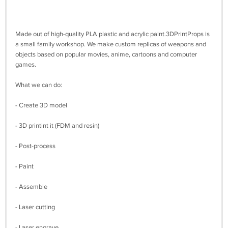
Made out of high-quality PLA plastic and acrylic paint.3DPrintProps is
a small family workshop. We make custom replicas of weapons and
objects based on popular movies, anime, cartoons and computer
games.
What we can do:
- Create 3D model
- 3D printint it (FDM and resin)
- Post-process
- Paint
- Assemble
- Laser cutting
- Laser engrave