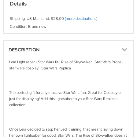
Details
Shipping: US-Mainland: $28.00
(more destinations)
Condition: Brand new
DESCRIPTION
Leia Lightsaber - Star Wars IX : Rise of Skywalker | Star Wars Props |
star wars cosplay | Star Wars Replica
The perfect gift for any massive Star Wars fan. Great for Cosplay or
just for displaying! Add this lightsaber to your Star Wars Replicas
collection.
Once Leia decided to stop her Jedi training, that meant laying down
her own lightsaber for good. Star Wars: The Rise of Skywalker doesn't