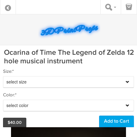
Ocarina of Time The Legend of Zelda 12
hole musical instrument
Size:*
select size
Color:*
select color
$
40.00