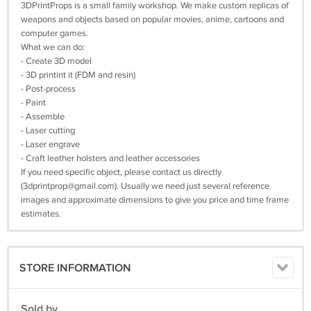
3DPrintProps is a small family workshop. We make custom replicas of
weapons and objects based on popular movies, anime, cartoons and
computer games.
What we can do:
- Create 3D model
- 3D printint it (FDM and resin)
- Post-process
- Paint
- Assemble
- Laser cutting
- Laser engrave
- Craft leather holsters and leather accessories
If you need specific object, please contact us directly
(
3dprintprop@gmail.com
). Usually we need just several reference
images and approximate dimensions to give you price and time frame
estimates.
STORE INFORMATION
Sold by