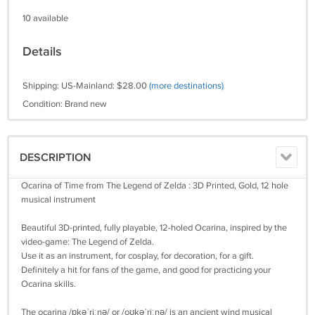
10 available
Details
Shipping: US-Mainland: $28.00
(more destinations)
Condition: Brand new
DESCRIPTION
Ocarina of Time from The Legend of Zelda : 3D Printed, Gold, 12 hole
musical instrument
Beautiful 3D-printed, fully playable, 12-holed Ocarina, inspired by the
video-game: The Legend of Zelda.
Use it as an instrument, for cosplay, for decoration, for a gift.
Definitely a hit for fans of the game, and good for practicing your
Ocarina skills.
The ocarina /ɒkəˈriːnə/ or /oʊkəˈriːnə/ is an ancient wind musical