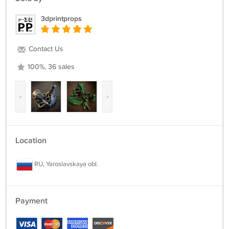
3dprintprops
Contact Us
100%, 36 sales
‹
›
Location
RU, Yaroslavskaya obl.
Payment