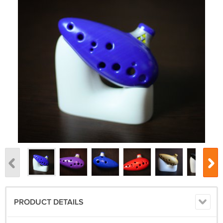
PRODUCT DETAILS