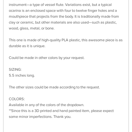
instrument—a type of vessel flute. Variations exist, but a typical
ocarina is an enclosed space with four to twelve finger holes and a
mouthpiece that projects from the body. It is traditionally made from
clay or ceramic, but other materials are also used—such as plastic,
wood, glass, metal, or bone.
This one is made of high-quality PLA plastic, this awesome piece is as
durable as it is unique.
Could be made in other colors by your request.
SIZING:
5.5 inches long.
The other sizes could be made according to the request.
COLORS:
Available in any of the colors of the dropdown.
**Since this is a 3D printed and hand painted item, please expect
some minor imperfections. Thank you.