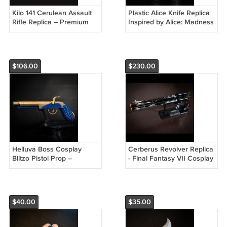
Kilo 141 Cerulean Assault
Plastic Alice Knife Replica
Rifle Replica – Premium
Inspired by Alice: Madness
Cosplay Prop
Returns
$106.00
$230.00
Helluva Boss Cosplay
Cerberus Revolver Replica
Blitzo Pistol Prop –
- Final Fantasy VII Cosplay
Authentic Demon Replica
Prop
$40.00
$35.00