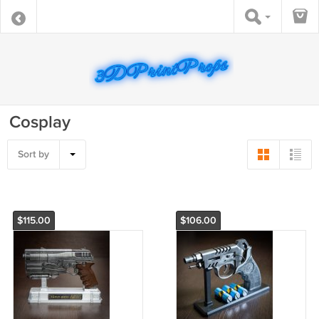
Cosplay
Sort by
$115.00
$106.00