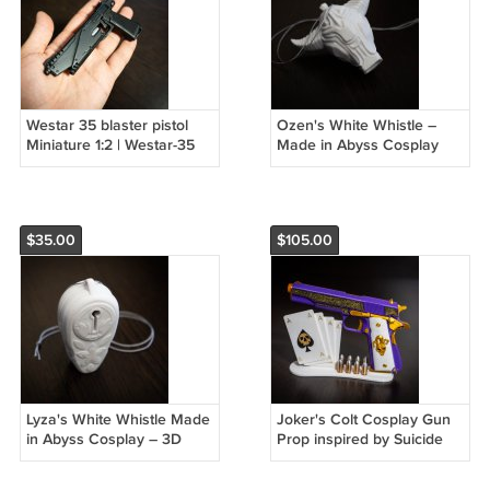
Westar 35 blaster pistol
Ozen's White Whistle –
Miniature 1:2 | Westar-35
Made in Abyss Cosplay
blaster pistol 1/2 Scale
Prop, Fully Functional
Prop
$35.00
$105.00
Lyza's White Whistle Made
Joker's Colt Cosplay Gun
in Abyss Cosplay – 3D
Prop inspired by Suicide
Printed Functional Replica
Squad Movie