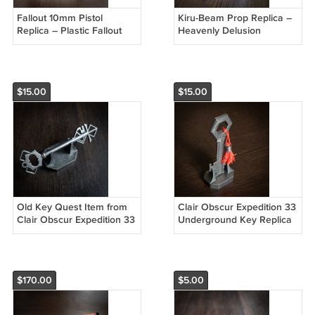
Fallout 10mm Pistol
Kiru-Beam Prop Replica –
Replica – Plastic Fallout
Heavenly Delusion
Cosplay Prop
(Tengoku Daimakyou)
Cosplay Gun
$15.00
$15.00
Old Key Quest Item from
Clair Obscur Expedition 33
Clair Obscur Expedition 33
Underground Key Replica
$170.00
$5.00