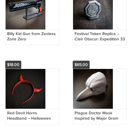
Billy Kid Gun from Zenless
Festival Token Replica –
Zone Zero
Clair Obscur: Expedition 33
$18.00
$65.00
Red Devil Horns
Plague Doctor Mask
Headband – Halloween
Inspired by Major Grom
Costume Accessory
Comics