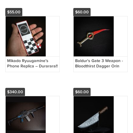
$55.00
$60.00
Mikado Ryuugamine’s
Baldur's Gate 3 Weapon -
Phone Replica – Durarara!!
Bloodthirst Dagger Orin
Dollars Logo Cosplay Prop
Cosplay Replica
$340.00
$60.00