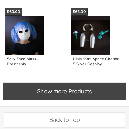
$60.00
$65.00
Sally Face Mask -
Ulala form Space Channel
Prosthesis
5 Silver Cosplay
Accessories
Show more Products
Back to Top